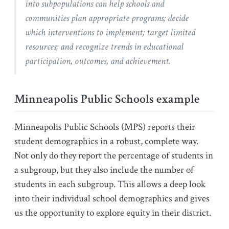
into subpopulations can help schools and
communities plan appropriate programs; decide
which interventions to implement; target limited
resources; and recognize trends in educational
participation, outcomes, and achievement.
Minneapolis Public Schools example
Minneapolis Public Schools (MPS) reports their
student demographics in a robust, complete way.
Not only do they report the percentage of students in
a subgroup, but they also include the number of
students in each subgroup. This allows a deep look
into their individual school demographics and gives
us the opportunity to explore equity in their district.