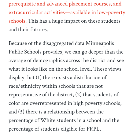
prerequisite and advanced placement courses, and
extracurricular activities—available in low-poverty
schools.
This has a huge impact on these students
and their futures.
Because of the disaggregated data Minneapolis
Public Schools provides, we can go deeper than the
average of demographics across the district and see
what it looks like on the school level. These views
display that (1) there exists a distribution of
race/ethnicity within schools that are not
representative of the district, (2) that students of
color are overrepresented in high poverty schools,
and (3) there is a relationship between the
percentage of White students in a school and the
percentage of students eligible for FRPL.