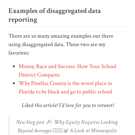
Examples of disaggregated data
reporting
There are so many amazing examples out there
using disaggregated data. These two are my
favorites:
Money, Race and Success: How Your School
District Compares
Why Pinellas County is the worst place in
Florida to be black and go to public school
Liked this article? I’d love for you to retweet!
New blog post 🎉: Why Equity Requires Looking
Beyond Averages 🕵🏽‍♀️📊 A Look at Minneapolis