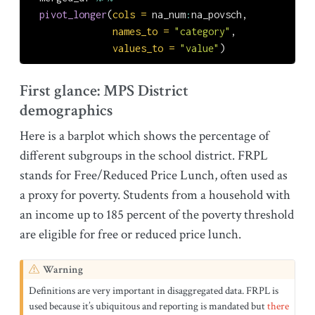
pivot_longer
(
cols =
 na_num
:
na_povsch,
names_to =
"category"
,
values_to =
"value"
)
First glance: MPS District
demographics
Here is a barplot which shows the percentage of
different subgroups in the school district. FRPL
stands for Free/Reduced Price Lunch, often used as
a proxy for poverty. Students from a household with
an income up to 185 percent of the poverty threshold
are eligible for free or reduced price lunch.
Warning
Definitions are very important in disaggregated data. FRPL is
used because it’s ubiquitous and reporting is mandated but
there