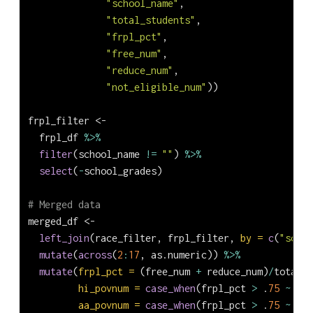
"school_name"
,
"total_students"
,
"frpl_pct"
,
"free_num"
,
"reduce_num"
,
"not_eligible_num"
))
frpl_filter 
<-
  frpl_df 
%>%
filter
(school_name 
!=
""
) 
%>%
select
(
-
school_grades)
# Merged data
merged_df 
<-
left_join
(race_filter, frpl_filter, 
by =
c
(
"schoo
mutate
(
across
(
2
:
17
, as.numeric)) 
%>%
mutate
(
frpl_pct =
 (free_num 
+
 reduce_num)
/
total_s
hi_povnum =
case_when
(frpl_pct 
>
 .
75
~
 hi_
aa_povnum =
case_when
(frpl_pct 
>
 .
75
~
 aa_