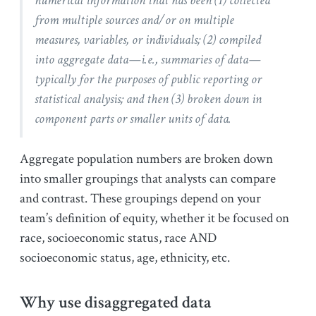
numerical information that has been (1) collected
from multiple sources and/or on multiple
measures, variables, or individuals; (2) compiled
into aggregate data—i.e., summaries of data—
typically for the purposes of public reporting or
statistical analysis; and then (3) broken down in
component parts or smaller units of data.
Aggregate population numbers are broken down
into smaller groupings that analysts can compare
and contrast. These groupings depend on your
team’s definition of equity, whether it be focused on
race, socioeconomic status, race AND
socioeconomic status, age, ethnicity, etc.
Why use disaggregated data