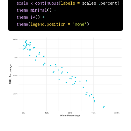
scale_x_continuous
(
labels =
 scales
::
percent) 
+
theme_minimal
() 
+
theme_iv
() 
+
theme
(
legend.position =
"none"
)