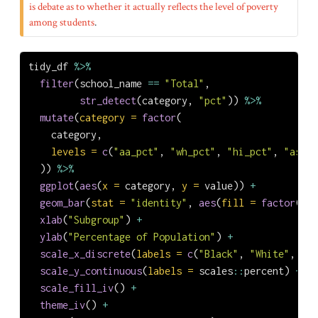
is debate as to whether it actually reflects the level of poverty
among students
.
tidy_df 
%>%
filter
(school_name 
==
"Total"
,
str_detect
(category, 
"pct"
)) 
%>%
mutate
(
category =
factor
(
    category,
levels =
c
(
"aa_pct"
, 
"wh_pct"
, 
"hi_pct"
, 
"as_pc
  )) 
%>%
ggplot
(
aes
(
x =
 category, 
y =
 value)) 
+
geom_bar
(
stat =
"identity"
, 
aes
(
fill =
factor
(cat
xlab
(
"Subgroup"
) 
+
ylab
(
"Percentage of Population"
) 
+
scale_x_discrete
(
labels =
c
(
"Black"
, 
"White"
, 
"Hi
scale_y_continuous
(
labels =
 scales
::
percent) 
+
scale_fill_iv
() 
+
theme_iv
() 
+