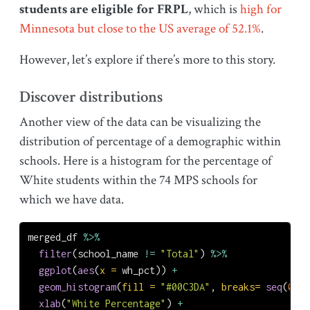
students are eligible for FRPL
, which is
high for
Minnesota but close to the US average of 52.1%
.
However, let’s explore if there’s more to this story.
Discover distributions
Another view of the data can be visualizing the
distribution of percentage of a demographic within
schools. Here is a histogram for the percentage of
White students within the 74 MPS schools for
which we have data.
merged_df 
%>%
filter
(school_name 
!=
"Total"
) 
%>%
ggplot
(
aes
(
x =
 wh_pct)) 
+
geom_histogram
(
fill =
"#00C3DA"
, 
breaks=
seq
(
0
, 
1
xlab
(
"White Percentage"
) 
+