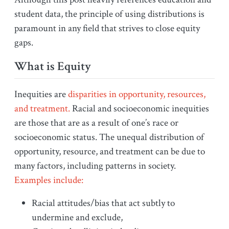
student data, the principle of using distributions is
paramount in any field that strives to close equity
gaps.
What is Equity
Inequities are
disparities in opportunity, resources,
and treatment.
Racial and socioeconomic inequities
are those that are as a result of one’s race or
socioeconomic status. The unequal distribution of
opportunity, resource, and treatment can be due to
many factors, including patterns in society.
Examples include:
Racial attitudes/bias that act subtly to
undermine and exclude,