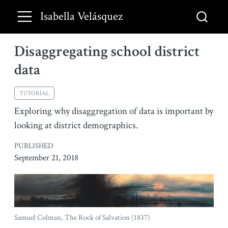
Isabella Velásquez
Disaggregating school district
data
TUTORIAL
Exploring why disaggregation of data is important by
looking at district demographics.
PUBLISHED
September 21, 2018
Samuel Colman, The Rock of Salvation (1837)