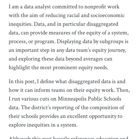
I am a data analyst committed to nonprofit work
with the aim of reducing racial and socioeconomic
inequities. Data, and in particular disaggregated
data, can provide measures of the equity of a system,
process, or program. Displaying data by subgroups is
an important step in any data team’s equity journey,
and exploring these data beyond averages can
highlight the most prominent equity needs.
In this post, I define what disaggregated data is and
how it can inform teams on their equity work. Then,
I run various cuts on Minneapolis Public Schools
data. The district’s reporting of the composition of
their schools provides an excellent opportunity to
explore inequities in a system.
Although this post heavily references education and