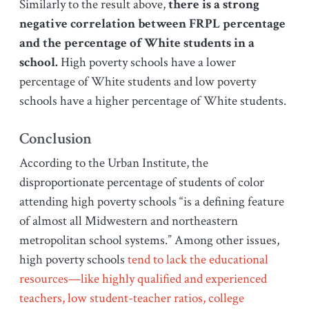
Similarly to the result above,
there is a strong
negative correlation between FRPL percentage
and the percentage of White students in a
school.
High poverty schools have a lower
percentage of White students and low poverty
schools have a higher percentage of White students.
Conclusion
According to the Urban Institute, the
disproportionate percentage of students of color
attending high poverty schools “is a defining feature
of almost all Midwestern and northeastern
metropolitan school systems.” Among other issues,
high poverty schools
tend to lack the educational
resources—like highly qualified and experienced
teachers, low student-teacher ratios, college