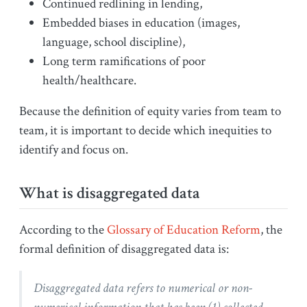
Continued redlining in lending,
Embedded biases in education (images,
language, school discipline),
Long term ramifications of poor
health/healthcare.
Because the definition of equity varies from team to
team, it is important to decide which inequities to
identify and focus on.
What is disaggregated data
According to the
Glossary of Education Reform
, the
formal definition of disaggregated data is:
Disaggregated data refers to numerical or non-