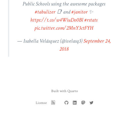
Public Schools using the awesome packages
#tabulizer
📑 and
#janitor
✨
https://t.co/w4WiuDo0Bl
#rstats
pic.twitter.com/2MnY3ctFYH
— Isabella Velásquez (
@ivelasq3
)
September 24,
2018
Built with Quarto
License