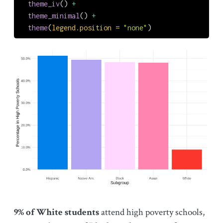
theme_iv
() 
+
theme_minimal
() 
+
theme
(
legend.position =
"none"
)
9% of White students
attend high poverty schools,