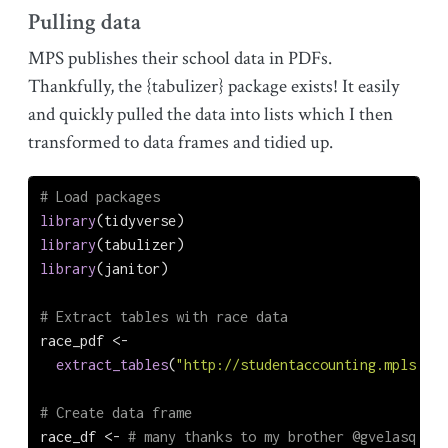
Pulling data
MPS publishes their school data in PDFs.
Thankfully, the {tabulizer} package exists! It easily
and quickly pulled the data into lists which I then
transformed to data frames and tidied up.
# Load packages
library
(tidyverse)
library
(tabulizer)
library
(janitor)
# Extract tables with race data
race_pdf 
<-
extract_tables
(
"http://studentaccounting.mpls.k12
# Create data frame
race_df 
<-
# many thanks to my brother @gvelasq for