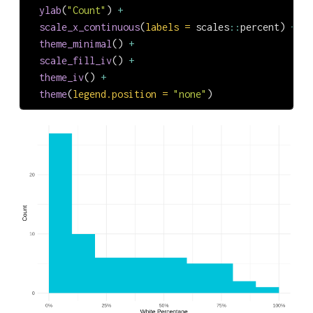
ylab
(
"Count"
) 
+
scale_x_continuous
(
labels =
 scales
::
percent) 
+
theme_minimal
() 
+
scale_fill_iv
() 
+
theme_iv
() 
+
theme
(
legend.position =
"none"
)