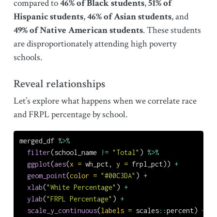
compared to
46% of Black students
,
51% of
Hispanic students
,
46% of Asian students
, and
49% of Native American students
. These students
are disproportionately attending high poverty
schools.
Reveal relationships
Let’s explore what happens when we correlate race
and FRPL percentage by school.
merged_df 
%>%
filter
(school_name 
!=
"Total"
) 
%>%
ggplot
(
aes
(
x =
 wh_pct, 
y =
 frpl_pct)) 
+
geom_point
(
color =
"#00C3DA"
) 
+
xlab
(
"White Percentage"
) 
+
ylab
(
"FRPL Percentage"
) 
+
scale_y_continuous
(
labels =
 scales
::
percent) 
+