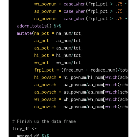
wh_povnum =
case_when
(frpl_pct 
>
 .
75
~
 wh_
as_povnum =
case_when
(frpl_pct 
>
 .
75
~
 as_
na_povnum =
case_when
(frpl_pct 
>
 .
75
~
 na_
adorn_totals
() 
%>%
mutate
(
na_pct =
 na_num
/
tot,
aa_pct =
 aa_num
/
tot,
as_pct =
 as_num
/
tot,
hi_pct =
 hi_num
/
tot,
wh_pct =
 wh_num
/
tot,
frpl_pct =
 (free_num 
+
 reduce_num)
/
total_s
hi_povsch =
 hi_povnum
/
hi_num[
which
(school_
aa_povsch =
 aa_povnum
/
aa_num[
which
(school_
as_povsch =
 as_povnum
/
as_num[
which
(school_
wh_povsch =
 wh_povnum
/
wh_num[
which
(school_
na_povsch =
 na_povnum
/
na_num[
which
(school_
# Finish up the data frame
tidy_df 
<-
  merged_df 
%>%