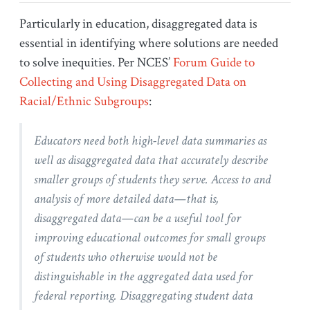
Particularly in education, disaggregated data is
essential in identifying where solutions are needed
to solve inequities. Per NCES’
Forum Guide to
Collecting and Using Disaggregated Data on
Racial/Ethnic Subgroups
:
Educators need both high-level data summaries as
well as disaggregated data that accurately describe
smaller groups of students they serve. Access to and
analysis of more detailed data—that is,
disaggregated data—can be a useful tool for
improving educational outcomes for small groups
of students who otherwise would not be
distinguishable in the aggregated data used for
federal reporting. Disaggregating student data