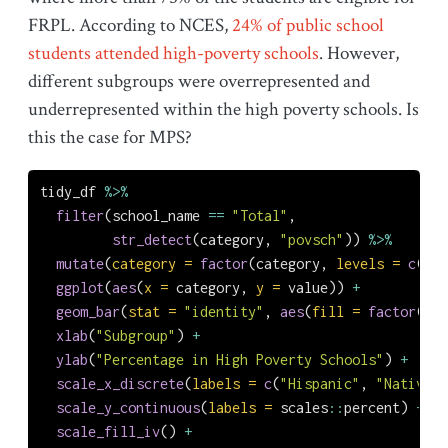
FRPL. According to NCES,
24% of public school
students attended high-poverty schools
. However,
different subgroups were overrepresented and
underrepresented within the high poverty schools. Is
this the case for MPS?
tidy_df 
%>%
filter
(school_name 
==
"Total"
,
str_detect
(category, 
"povsch"
)) 
%>%
mutate
(
category =
factor
(category, 
levels =
c
(
"hi
ggplot
(
aes
(
x =
 category, 
y =
 value)) 
+
geom_bar
(
stat =
"identity"
, 
aes
(
fill =
factor
(cat
xlab
(
"Subgroup"
) 
+
ylab
(
"Percentage in High Poverty Schools"
) 
+
scale_x_discrete
(
labels =
c
(
"Hispanic"
, 
"Native A
scale_y_continuous
(
labels =
 scales
::
percent) 
+
scale_fill_iv
() 
+