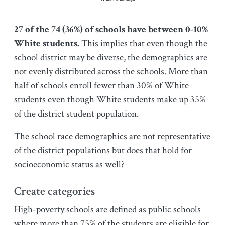
27 of the 74 (36%) of schools have between 0-10%
White students.
This implies that even though the
school district may be diverse, the demographics are
not evenly distributed across the schools. More than
half of schools enroll fewer than 30% of White
students even though White students make up 35%
of the district student population.
The school race demographics are not representative
of the district populations but does that hold for
socioeconomic status as well?
Create categories
High-poverty schools are defined as public schools
where more than 75% of the students are eligible for