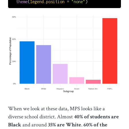
theme
(
legend.position =
"none"
)
When we look at these data, MPS looks like a
diverse school district. Almost
40% of students are
Black
and around
35% are White
.
60% of the