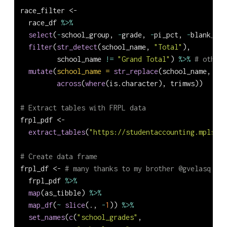
race_filter 
<-
  race_df 
%>%
select
(
-
school_group, 
-
grade, 
-
pi_pct, 
-
blank_col
filter
(
str_detect
(school_name, 
"Total"
),
         school_name 
!=
"Grand Total"
) 
%>%
# otherw
mutate
(
school_name =
str_replace
(school_name, 
"To
across
(
where
(is.character), trimws))
# Extract tables with FRPL data
frpl_pdf 
<-
extract_tables
(
"https://studentaccounting.mpls.k1
# Create data frame
frpl_df 
<-
# many thanks to my brother @gvelasq for
  frpl_pdf 
%>%
map
(as_tibble) 
%>%
map_df
(
~
slice
(., 
-
1
)) 
%>%
set_names
(
c
(
"school_grades"
,