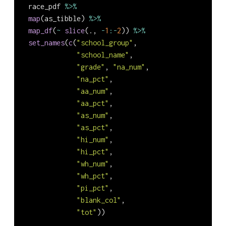
  race_pdf 
%>%
map
(as_tibble) 
%>%
map_df
(
~
slice
(., 
-
1
:-
2
)) 
%>%
set_names
(
c
(
"school_group"
,
"school_name"
,
"grade"
, 
"na_num"
,
"na_pct"
,
"aa_num"
,
"aa_pct"
,
"as_num"
,
"as_pct"
,
"hi_num"
,
"hi_pct"
,
"wh_num"
,
"wh_pct"
,
"pi_pct"
,
"blank_col"
,
"tot"
))