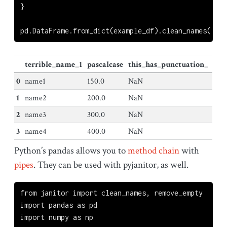
}
pd.DataFrame.from_dict(example_df).clean_names()
terrible_name_1
pascalcase
this_has_punctuation_
0
name1
150.0
NaN
1
name2
200.0
NaN
2
name3
300.0
NaN
3
name4
400.0
NaN
Python’s pandas allows you to
method chain
with
pipes
. They can be used with pyjanitor, as well.
from
 janitor 
import
 clean_names, remove_empty
import
 pandas 
as
 pd
import
 numpy 
as
 np