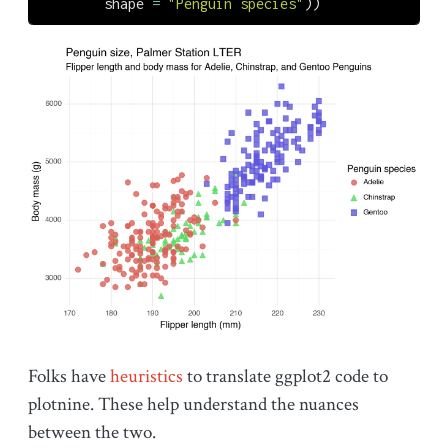
        shape 
=
"Penguin species"
))
Folks have
heuristics
to translate ggplot2 code to
plotnine. These help understand the nuances
between the two.