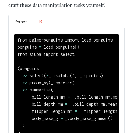
craft these data manipulation tasks yourself.
Python
R
from
 palmerpenguins 
import
 load_penguins
penguins 
=
 load_penguins()
from
 siuba 
import
 select
(penguins
>>
 select(
-
_.isalpha(), _.species)
>>
 group_by(_.species)
>>
 summarize(
      bill_length_mm 
=
 _.bill_length_mm.mean(),
      bill_depth_mm 
=
 _.bill_depth_mm.mean(),
      flipper_length_mm 
=
 _.flipper_length_mm.me
      body_mass_g 
=
 _.body_mass_g.mean()
  )
)