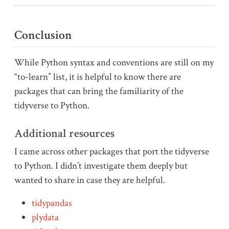
Conclusion
While Python syntax and conventions are still on my
“to-learn” list, it is helpful to know there are
packages that can bring the familiarity of the
tidyverse to Python.
Additional resources
I came across other packages that port the tidyverse
to Python. I didn’t investigate them deeply but
wanted to share in case they are helpful.
tidypandas
plydata