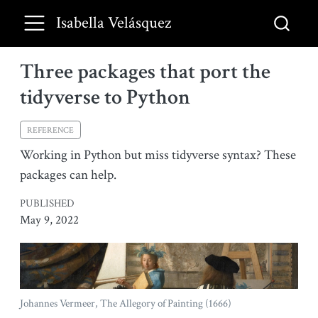
Isabella Velásquez
Three packages that port the
tidyverse to Python
REFERENCE
Working in Python but miss tidyverse syntax? These
packages can help.
PUBLISHED
May 9, 2022
Johannes Vermeer, The Allegory of Painting (1666)