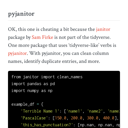
pyjanitor
OK, this one is cheating a bit because the
janitor
package by
Sam Firke
is not part of the tidyverse.
One more package that uses ‘tidyverse-like’ verbs is
pyjanitor
. With pyjanitor, you can clean column
names, identify duplicate entries, and more.
from
 janitor 
import
 clean_names
import
 pandas 
as
 pd
import
 numpy 
as
 np
example_df 
=
 {
'Terrible Name 1'
: [
'name1'
, 
'name2'
, 
'name3'
, 
'PascalCase'
: [
150.0
, 
200.0
, 
300.0
, 
400.0
],
'this_has_punctuation?'
: [np.nan, np.nan, np.na