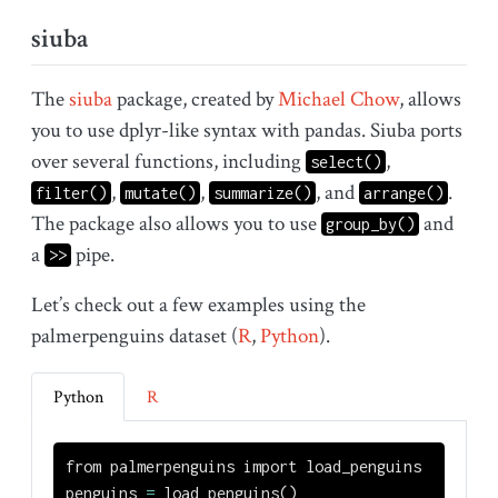
siuba
The
siuba
package, created by
Michael Chow
, allows
you to use dplyr-like syntax with pandas. Siuba ports
over several functions, including
,
select()
,
,
, and
.
filter()
mutate()
summarize()
arrange()
The package also allows you to use
and
group_by()
a
pipe.
>>
Let’s check out a few examples using the
palmerpenguins dataset (
R
,
Python
).
Python
R
from
 palmerpenguins 
import
 load_penguins
penguins 
=
 load_penguins()