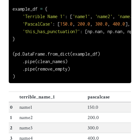
example_df 
=
 {
'Terrible Name 1'
: [
'name1'
, 
'name2'
, 
'name3'
, 
'PascalCase'
: [
150.0
, 
200.0
, 
300.0
, 
400.0
],
'this_has_punctuation?'
: [np.nan, np.nan, np.na
}
(pd.DataFrame.from_dict(example_df)
    .pipe(clean_names)
    .pipe(remove_empty)
)
terrible_name_1
pascalcase
0
name1
150.0
1
name2
200.0
2
name3
300.0
3
name4
400.0