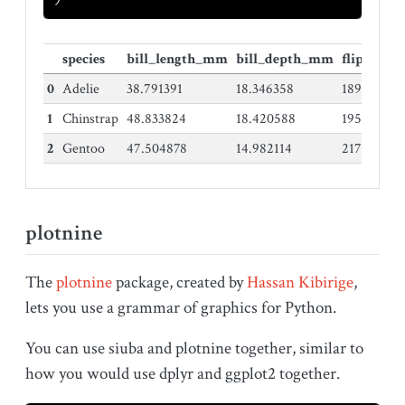
species
bill_length_mm
bill_depth_mm
flipper_
0
Adelie
38.791391
18.346358
189.95364
1
Chinstrap
48.833824
18.420588
195.82352
2
Gentoo
47.504878
14.982114
217.18699
plotnine
The
plotnine
package, created by
Hassan Kibirige
,
lets you use a grammar of graphics for Python.
You can use siuba and plotnine together, similar to
how you would use dplyr and ggplot2 together.