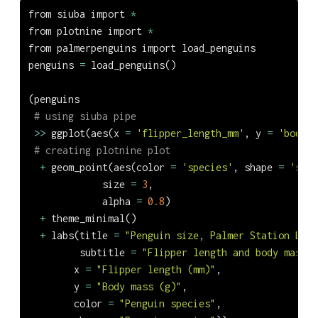
from
 siuba 
import
*
from
 plotnine 
import
*
from
 palmerpenguins 
import
 load_penguins
penguins 
=
 load_penguins()
(penguins
# using siuba pipe
>>
 ggplot(aes(x 
=
'flipper_length_mm'
, y 
=
'body_m
# creating plotnine plot
+
 geom_point(aes(color 
=
'species'
, shape 
=
'spec
             size 
=
3
,
             alpha 
=
0.8
)
+
 theme_minimal()
+
 labs(title 
=
"Penguin size, Palmer Station LTER
         subtitle 
=
"Flipper length and body mass f
        x 
=
"Flipper length (mm)"
,
        y 
=
"Body mass (g)"
,
        color 
=
"Penguin species"
,