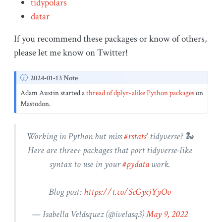
tidypolars
datar
If you recommend these packages or know of others,
please let me know on Twitter!
N
2024-01-13 Note
o
Adam Austin started a
thread of dplyr-alike Python packages
on
t
Mastodon.
e
Working in Python but miss
#rstats
' tidyverse? 🐍
Here are three+ packages that port tidyverse-like
syntax to use in your
#pydata
work.
Blog post:
https://t.co/ScGycjYyOo
— Isabella Velásquez (
@ivelasq3
)
May 9, 2022