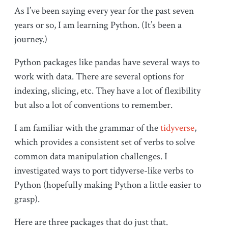
As I’ve been saying every year for the past seven
years or so, I am learning Python. (It’s been a
journey.)
Python packages like pandas have several ways to
work with data. There are several options for
indexing, slicing, etc. They have a lot of flexibility
but also a lot of conventions to remember.
I am familiar with the grammar of the
tidyverse
,
which provides a consistent set of verbs to solve
common data manipulation challenges. I
investigated ways to port tidyverse-like verbs to
Python (hopefully making Python a little easier to
grasp).
Here are three packages that do just that.