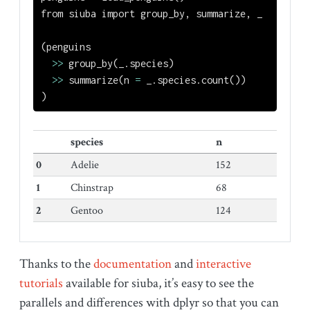
from
 siuba 
import
 group_by, summarize, _
(penguins
>>
 group_by(_.species)
>>
 summarize(n 
=
 _.species.count())
)
species
n
0
Adelie
152
1
Chinstrap
68
2
Gentoo
124
Thanks to the
documentation
and
interactive
tutorials
available for siuba, it’s easy to see the
parallels and differences with dplyr so that you can