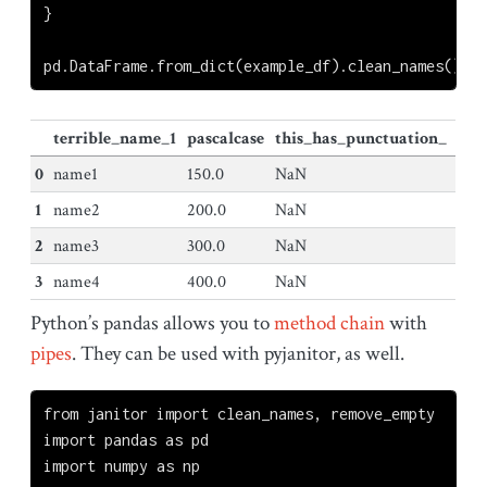
}
pd.DataFrame.from_dict(example_df).clean_names()
terrible_name_1
pascalcase
this_has_punctuation_
0
name1
150.0
NaN
1
name2
200.0
NaN
2
name3
300.0
NaN
3
name4
400.0
NaN
Python’s pandas allows you to
method chain
with
pipes
. They can be used with pyjanitor, as well.
from
 janitor 
import
 clean_names, remove_empty
import
 pandas 
as
 pd
import
 numpy 
as
 np