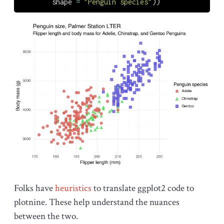
        shape 
=
"Penguin species"
))
Folks have
heuristics
to translate ggplot2 code to
plotnine. These help understand the nuances
between the two.