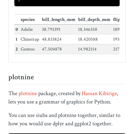
species
bill_length_mm
bill_depth_mm
flipper_
0
Adelie
38.791391
18.346358
189.95364
1
Chinstrap
48.833824
18.420588
195.82352
2
Gentoo
47.504878
14.982114
217.18699
plotnine
The
plotnine
package, created by
Hassan Kibirige
,
lets you use a grammar of graphics for Python.
You can use siuba and plotnine together, similar to
how you would use dplyr and ggplot2 together.