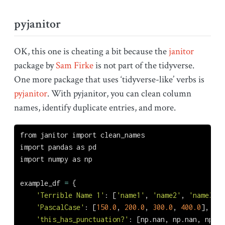
pyjanitor
OK, this one is cheating a bit because the
janitor
package by
Sam Firke
is not part of the tidyverse.
One more package that uses ‘tidyverse-like’ verbs is
pyjanitor
. With pyjanitor, you can clean column
names, identify duplicate entries, and more.
from
 janitor 
import
 clean_names
import
 pandas 
as
 pd
import
 numpy 
as
 np
example_df 
=
 {
'Terrible Name 1'
: [
'name1'
, 
'name2'
, 
'name3'
, 
'PascalCase'
: [
150.0
, 
200.0
, 
300.0
, 
400.0
],
'this_has_punctuation?'
: [np.nan, np.nan, np.na