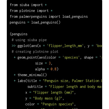
from
 siuba 
import
*
from
 plotnine 
import
*
from
 palmerpenguins 
import
 load_penguins
penguins 
=
 load_penguins()
(penguins
# using siuba pipe
>>
 ggplot(aes(x 
=
'flipper_length_mm'
, y 
=
'body_m
# creating plotnine plot
+
 geom_point(aes(color 
=
'species'
, shape 
=
'spec
             size 
=
3
,
             alpha 
=
0.8
)
+
 theme_minimal()
+
 labs(title 
=
"Penguin size, Palmer Station LTER
         subtitle 
=
"Flipper length and body mass f
        x 
=
"Flipper length (mm)"
,
        y 
=
"Body mass (g)"
,
        color 
=
"Penguin species"
,