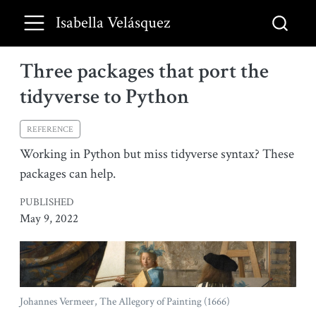
Isabella Velásquez
Three packages that port the
tidyverse to Python
REFERENCE
Working in Python but miss tidyverse syntax? These
packages can help.
PUBLISHED
May 9, 2022
Johannes Vermeer, The Allegory of Painting (1666)