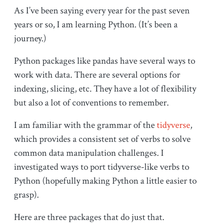
As I’ve been saying every year for the past seven
years or so, I am learning Python. (It’s been a
journey.)
Python packages like pandas have several ways to
work with data. There are several options for
indexing, slicing, etc. They have a lot of flexibility
but also a lot of conventions to remember.
I am familiar with the grammar of the
tidyverse
,
which provides a consistent set of verbs to solve
common data manipulation challenges. I
investigated ways to port tidyverse-like verbs to
Python (hopefully making Python a little easier to
grasp).
Here are three packages that do just that.