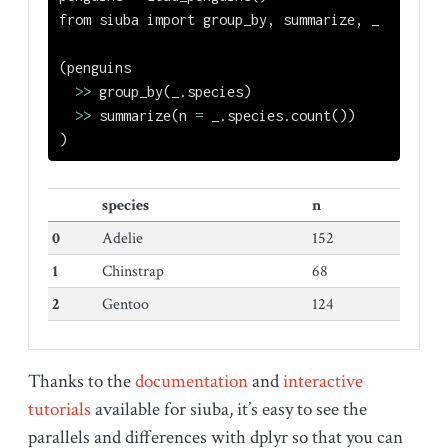
from
 siuba 
import
 group_by, summarize, _
(penguins
>>
 group_by(_.species)
>>
 summarize(n 
=
 _.species.count())
)
species
n
0
Adelie
152
1
Chinstrap
68
2
Gentoo
124
Thanks to the
documentation
and
interactive
tutorials
available for siuba, it’s easy to see the
parallels and differences with dplyr so that you can