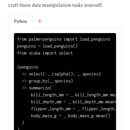
craft these data manipulation tasks yourself.
Python
R
from
 palmerpenguins 
import
 load_penguins
penguins 
=
 load_penguins()
from
 siuba 
import
 select
(penguins
>>
 select(
-
_.isalpha(), _.species)
>>
 group_by(_.species)
>>
 summarize(
      bill_length_mm 
=
 _.bill_length_mm.mean(),
      bill_depth_mm 
=
 _.bill_depth_mm.mean(),
      flipper_length_mm 
=
 _.flipper_length_mm.me
      body_mass_g 
=
 _.body_mass_g.mean()
  )
)