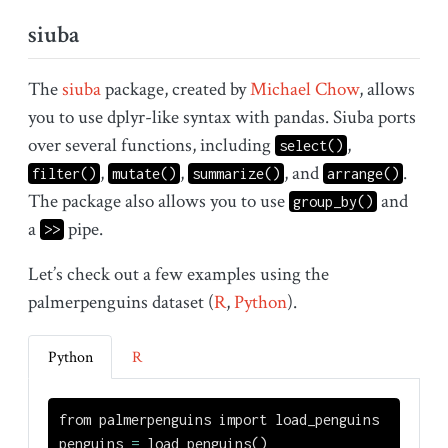
siuba
The
siuba
package, created by
Michael Chow
, allows
you to use dplyr-like syntax with pandas. Siuba ports
over several functions, including
,
select()
,
,
, and
.
filter()
mutate()
summarize()
arrange()
The package also allows you to use
and
group_by()
a
pipe.
>>
Let’s check out a few examples using the
palmerpenguins dataset (
R
,
Python
).
Python
R
from
 palmerpenguins 
import
 load_penguins
penguins 
=
 load_penguins()