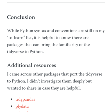
Conclusion
While Python syntax and conventions are still on my
“to-learn” list, it is helpful to know there are
packages that can bring the familiarity of the
tidyverse to Python.
Additional resources
I came across other packages that port the tidyverse
to Python. I didn’t investigate them deeply but
wanted to share in case they are helpful.
tidypandas
plydata