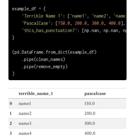
example_df 
=
 {
'Terrible Name 1'
: [
'name1'
, 
'name2'
, 
'name3'
, 
'PascalCase'
: [
150.0
, 
200.0
, 
300.0
, 
400.0
],
'this_has_punctuation?'
: [np.nan, np.nan, np.na
}
(pd.DataFrame.from_dict(example_df)
    .pipe(clean_names)
    .pipe(remove_empty)
)
terrible_name_1
pascalcase
0
name1
150.0
1
name2
200.0
2
name3
300.0
3
name4
400.0