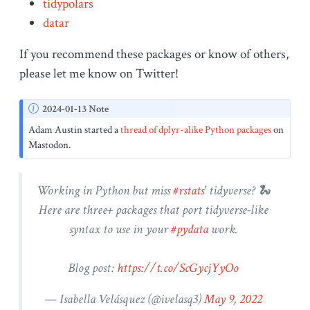
tidypolars
datar
If you recommend these packages or know of others,
please let me know on Twitter!
N
2024-01-13 Note
o
Adam Austin started a
thread of dplyr-alike Python packages
on
t
Mastodon.
e
Working in Python but miss
#rstats
' tidyverse? 🐍
Here are three+ packages that port tidyverse-like
syntax to use in your
#pydata
work.
Blog post:
https://t.co/ScGycjYyOo
— Isabella Velásquez (
@ivelasq3
)
May 9, 2022