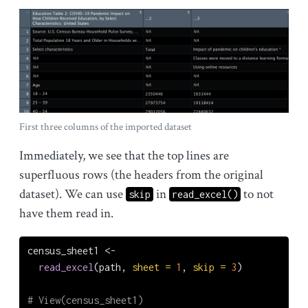
First three columns of the imported dataset
Immediately, we see that the top lines are
superfluous rows (the headers from the original
dataset). We can use
in
to not
skip
read_excel()
have them read in.
census_sheet1 
<-
read_excel
(path, 
sheet =
1
, 
skip =
3
)
# View(census_sheet1)