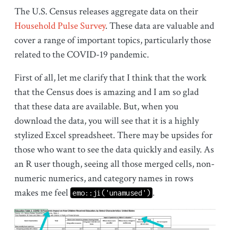
The U.S. Census releases aggregate data on their
Household Pulse Survey
. These data are valuable and
cover a range of important topics, particularly those
related to the COVID-19 pandemic.
First of all, let me clarify that I think that the work
that the Census does is amazing and I am so glad
that these data are available. But, when you
download the data, you will see that it is a highly
stylized Excel spreadsheet. There may be upsides for
those who want to see the data quickly and easily. As
an R user though, seeing all those merged cells, non-
numeric numerics, and category names in rows
makes me feel
.
emo::ji('unamused')