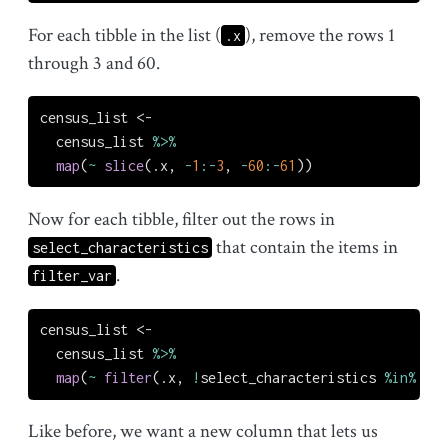
For each tibble in the list (
), remove the rows 1
.x
through 3 and 60.
census_list 
<-
  census_list 
%>%
map
(
~
slice
(.x, 
-
1
:-
3
, 
-
60
:-
61
))
Now for each tibble, filter out the rows in
that contain the items in
select_characteristics
.
filter_var
census_list 
<-
  census_list 
%>%
map
(
~
filter
(.x, 
!
select_characteristics 
%in%
 fil
Like before, we want a new column that lets us