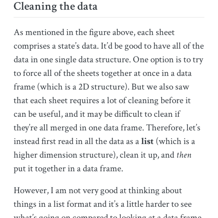
Cleaning the data
As mentioned in the figure above, each sheet
comprises a state’s data. It’d be good to have all of the
data in one single data structure. One option is to try
to force all of the sheets together at once in a data
frame (which is a 2D structure). But we also saw
that each sheet requires a lot of cleaning before it
can be useful, and it may be difficult to clean if
they’re all merged in one data frame. Therefore, let’s
instead first read in all the data as a
list
(which is a
higher dimension structure), clean it up, and
then
put it together in a data frame.
However, I am not very good at thinking about
things in a list format and it’s a little harder to see
what’s going on compared to looking at a data frame