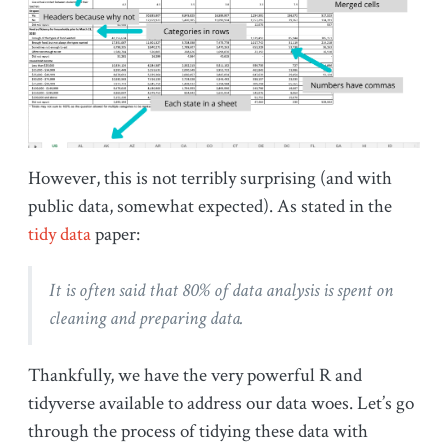
However, this is not terribly surprising (and with
public data, somewhat expected). As stated in the
tidy data
paper:
It is often said that 80% of data analysis is spent on
cleaning and preparing data.
Thankfully, we have the very powerful R and
tidyverse available to address our data woes. Let’s go
through the process of tidying these data with