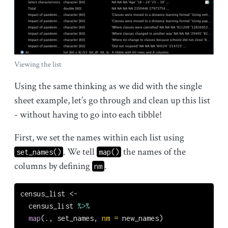
Viewing the list
Using the same thinking as we did with the single
sheet example, let’s go through and clean up this list
- without having to go into each tibble!
First, we set the names within each list using
. We tell
the names of the
set_names()
map()
columns by defining
.
nm
census_list 
<-
  census_list 
%>%
map
(., set_names, 
nm =
 new_names)