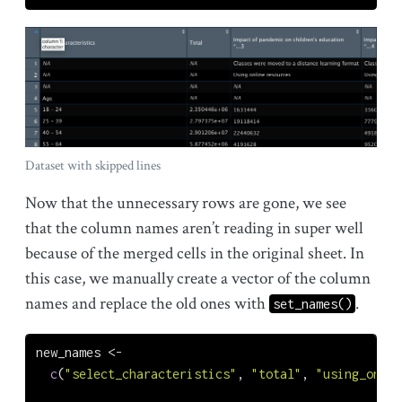
Dataset with skipped lines
Now that the unnecessary rows are gone, we see
that the column names aren’t reading in super well
because of the merged cells in the original sheet. In
this case, we manually create a vector of the column
names and replace the old ones with
.
set_names()
new_names 
<-
c
(
"select_characteristics"
, 
"total"
, 
"using_onlin