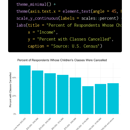
theme_minimal
() 
+
theme
(
axis.text.x =
element_text
(
angle =
45
, 
hjus
scale_y_continuous
(
labels =
 scales
::
percent) 
+
labs
(
title =
"Percent of Respondents Whose Childr
x =
"Income"
,
y =
"Percent with Classes Cancelled"
,
caption =
"Source: U.S. Census"
)