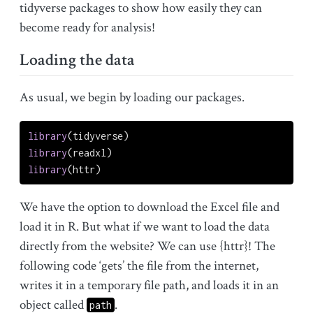
tidyverse packages to show how easily they can
become ready for analysis!
Loading the data
As usual, we begin by loading our packages.
library
(tidyverse)
library
(readxl)
library
(httr)
We have the option to download the Excel file and
load it in R. But what if we want to load the data
directly from the website? We can use {httr}! The
following code ‘gets’ the file from the internet,
writes it in a temporary file path, and loads it in an
object called
.
path