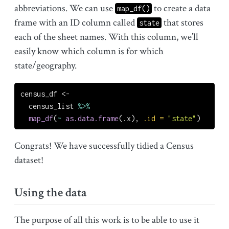
abbreviations. We can use
to create a data
map_df()
frame with an ID column called
that stores
state
each of the sheet names. With this column, we’ll
easily know which column is for which
state/geography.
census_df 
<-
  census_list 
%>%
map_df
(
~
as.data.frame
(.x), 
.id =
"state"
)
Congrats! We have successfully tidied a Census
dataset!
Using the data
The purpose of all this work is to be able to use it