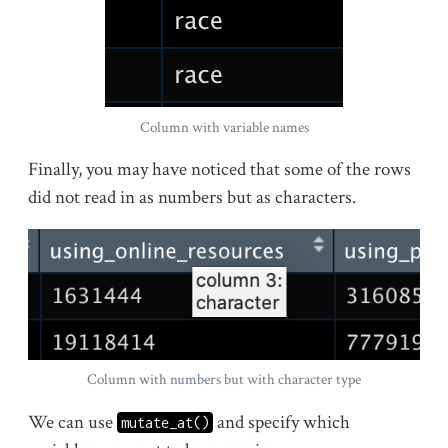
Column with variable names
Finally, you may have noticed that some of the rows
did not read in as numbers but as characters.
Column with numbers but with character type
We can use
and specify which
mutate_at()