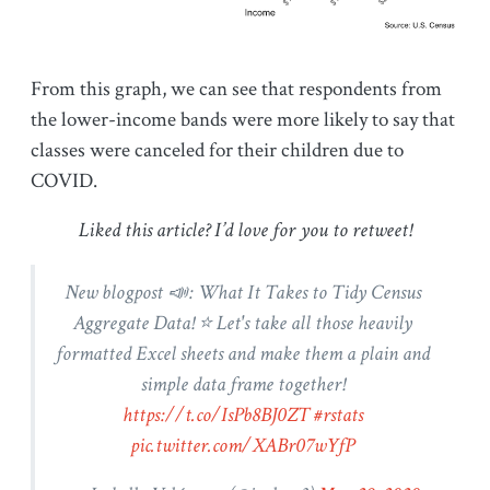
From this graph, we can see that respondents from
the lower-income bands were more likely to say that
classes were canceled for their children due to
COVID.
Liked this article? I’d love for you to retweet!
New blogpost 📣: What It Takes to Tidy Census
Aggregate Data! ⭐ Let's take all those heavily
formatted Excel sheets and make them a plain and
simple data frame together!
https://t.co/IsPb8BJ0ZT
#rstats
pic.twitter.com/XABr07wYfP