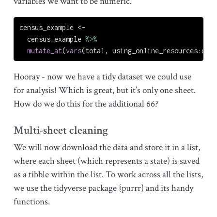
variables we want to be numeric.
census_example 
<-
  census_example 
%>%
mutate_at
(
vars
(total, using_online_resources
:
did_
Hooray - now we have a tidy dataset we could use
for analysis! Which is great, but it’s only one sheet.
How do we do this for the additional 66?
Multi-sheet cleaning
We will now download the data and store it in a list,
where each sheet (which represents a state) is saved
as a tibble within the list. To work across all the lists,
we use the tidyverse package {purrr} and its handy
functions.