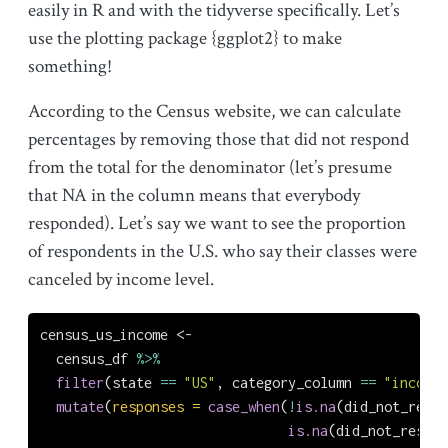
easily in R and with the tidyverse specifically. Let’s
use the plotting package {ggplot2} to make
something!
According to the Census website, we can calculate
percentages by removing those that did not respond
from the total for the denominator (let’s presume
that NA in the column means that everybody
responded). Let’s say we want to see the proportion
of respondents in the U.S. who say their classes were
canceled by income level.
census_us_income 
<-
  census_df 
%>%
filter
(state 
==
"US"
, category_column 
==
"income"
mutate
(
responses =
case_when
(
!
is.na
(did_not_respo
is.na
(did_not_respon