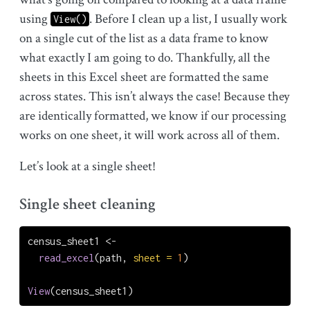
using
. Before I clean up a list, I usually work
View()
on a single cut of the list as a data frame to know
what exactly I am going to do. Thankfully, all the
sheets in this Excel sheet are formatted the same
across states. This isn’t always the case! Because they
are identically formatted, we know if our processing
works on one sheet, it will work across all of them.
Let’s look at a single sheet!
Single sheet cleaning
census_sheet1 
<-
read_excel
(path, 
sheet =
1
)
View
(census_sheet1)