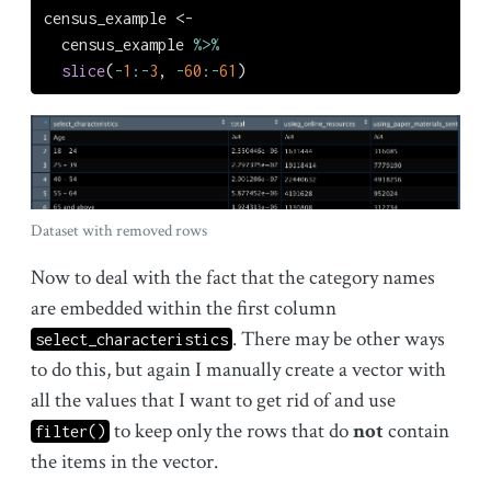
census_example 
<-
  census_example 
%>%
slice
(
-
1
:-
3
, 
-
60
:-
61
)
Dataset with removed rows
Now to deal with the fact that the category names
are embedded within the first column
. There may be other ways
select_characteristics
to do this, but again I manually create a vector with
all the values that I want to get rid of and use
to keep only the rows that do
not
contain
filter()
the items in the vector.