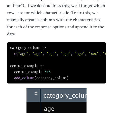
and “no”). If we don’t address this, we’ll forget which
rows are for which characteristic. To fix this, we
manually create a column with the characteristics
for each of the response options and append it to the
data.
category_column 
<-
c
(
"age"
, 
"age"
, 
"age"
, 
"age"
, 
"age"
, 
"sex"
, 
"sex"
census_example 
<-
  census_example 
%>%
add_column
(category_column)