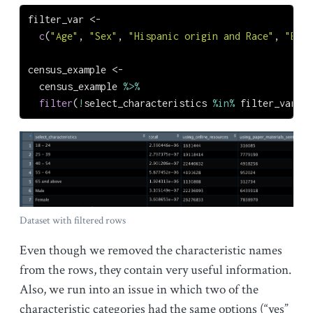
filter_var 
<-
c
(
"Age"
, 
"Sex"
, 
"Hispanic origin and Race"
, 
"Educ
census_example 
<-
  census_example 
%>%
filter
(
!
select_characteristics 
%in%
 filter_var) 
Dataset with filtered rows
Even though we removed the characteristic names
from the rows, they contain very useful information.
Also, we run into an issue in which two of the
characteristic categories had the same options (“yes”