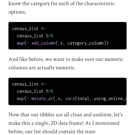
know the category for each of the characteristic
options.
census_list 
<-
  census_list 
%>%
map
(
~
add_column
(.x, category_column))
And like before, we want to make sure our numeric
columns are actually numeric.
census_list 
<-
  census_list 
%>%
map
(
~
mutate_at
(.x, 
vars
(total, using_online_reso
Now that our tibbles are all clean and uniform, let’s
make this a single, 2D data frame! As I mentioned
before, our list should contain the state