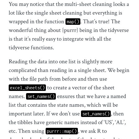
You may notice that the multi-sheet cleaning looks a
lot like the single sheet cleaning but everything is
wrapped in the function
. That’s true! The
map()
wonderful thing about {purrr} being in the tidyverse
is that it’s really easy to integrate with all the
tidyverse functions.
Reading the data into one list is slightly more
complicated than reading in a single sheet. We begin
with the file path from before and then use
to create a vector of the sheet
excel_sheets()
names.
ensures that we have a named
set_names()
list that contains the state names, which will be
important later. If we don’t use
, then
set_names()
the tibbles have generic names instead of ‘US’, ‘AL’,
etc. Then using
, we ask R to
purrr::map()