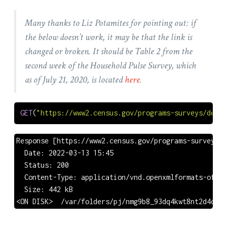
Many thanks to Liz Potamites for pointing out: if
the below doesn’t work, it may be that the link is
changed or broken. It should be Table 2 from the
second week of the Household Pulse Survey, which
as of July 21, 2020, is located
here
.
GET
(
"https://www2.census.gov/programs-surveys/demo/
Response [https://www2.census.gov/programs-surveys/d
  Date: 2022-03-13 15:45

  Status: 200

  Content-Type: application/vnd.openxmlformats-offic
  Size: 442 kB

<ON DISK>  /var/folders/pj/nmg9b8_93dq4kwt8nt2d4cj4