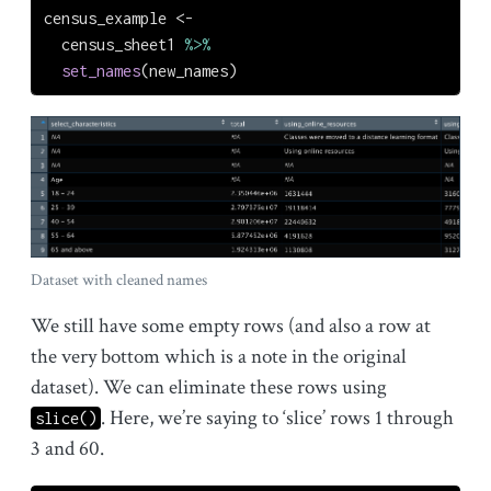
census_example 
<-
  census_sheet1 
%>%
set_names
(new_names)
Dataset with cleaned names
We still have some empty rows (and also a row at
the very bottom which is a note in the original
dataset). We can eliminate these rows using
. Here, we’re saying to ‘slice’ rows 1 through
slice()
3 and 60.