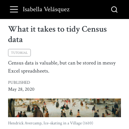
Isabella Velásquez
What it takes to tidy Census
data
TUTORIAL
Census data is valuable, but can be stored in messy
Excel spreadsheets.
PUBLISHED
May 28, 2020
Hendrick Avercamp, Ice-skating in a Village (1610)