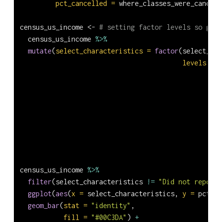
pct_cancelled =
 where_classes_were_cancell
census_us_income 
<-
# setting factor levels so grap
  census_us_income 
%>%
mutate
(
select_characteristics =
factor
(select_cha
levels =
c
census_us_income 
%>%
filter
(select_characteristics 
!=
"Did not report"
ggplot
(
aes
(
x =
 select_characteristics, 
y =
 pct_ca
geom_bar
(
stat =
"identity"
,
fill =
"#00C3DA"
) 
+