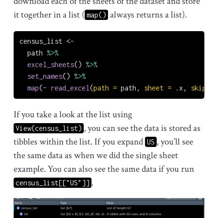
download each of the sheets of the dataset and store
it together in a list (
always returns a list).
map()
census_list 
<-
  path 
%>%
excel_sheets
() 
%>%
set_names
() 
%>%
map
(
~
read_excel
(
path =
 path, 
sheet =
 .x, 
skip =
If you take a look at the list using
, you can see the data is stored as
View(census_list)
tibbles within the list. If you expand
, you’ll see
US
the same data as when we did the single sheet
example. You can also see the same data if you run
.
census_list[["US"]]