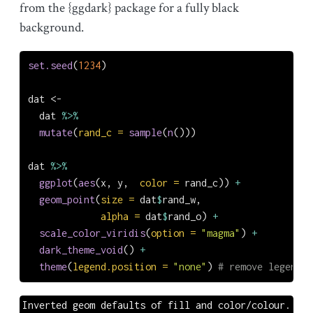
from the {ggdark} package for a fully black
background.
set.seed
(
1234
)
dat 
<-
  dat 
%>%
mutate
(
rand_c =
sample
(
n
()))
dat 
%>%
ggplot
(
aes
(x, y,  
color =
 rand_c)) 
+
geom_point
(
size =
 dat
$
rand_w,
alpha =
 dat
$
rand_o) 
+
scale_color_viridis
(
option =
"magma"
) 
+
dark_theme_void
() 
+
theme
(
legend.position =
"none"
) 
# remove legend
Inverted geom defaults of fill and color/colour.
