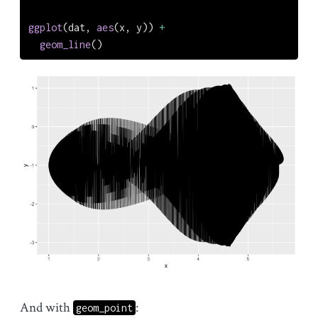
ggplot
(dat, 
aes
(x, y)) 
+
geom_line
()
And with
:
geom_point