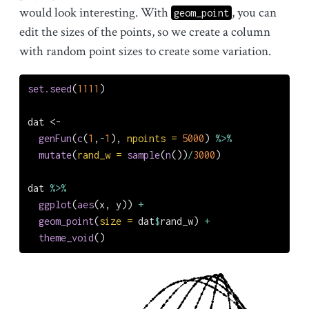
would look interesting. With
, you can
geom_point
edit the sizes of the points, so we create a column
with random point sizes to create some variation.
set.seed
(
1111
)
dat 
<-
genFun
(
c
(
1
,
-
1
), 
npoints =
5000
) 
%>%
mutate
(
rand_w =
sample
(
n
())
/
3000
)
dat 
%>%
ggplot
(
aes
(x, y)) 
+
geom_point
(
size =
 dat
$
rand_w) 
+
theme_void
()