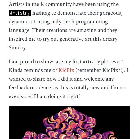
Artists in the R community have been using the
hashtag to demonstrate their gorgeous,
#rtistry
dynamic art using only the R programming
language. Their creations are amazing and they
inspired me to try out generative art this dreary
Sunday.
I am proud to showcase my first #rtistry plot ever!
Kinda reminds me of
KidPix
(remember KidPix?!). I
wanted to share how I did it and welcome any
feedback or advice, as this is totally new and I’m not
even sure if I am doing it right?