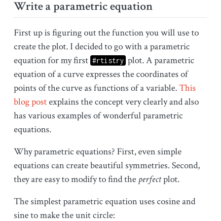
Write a parametric equation
First up is figuring out the function you will use to
create the plot. I decided to go with a parametric
equation for my first
plot. A parametric
#rtistry
equation of a curve expresses the coordinates of
points of the curve as functions of a variable.
This
blog post
explains the concept very clearly and also
has various examples of wonderful parametric
equations.
Why parametric equations? First, even simple
equations can create beautiful symmetries. Second,
they are easy to modify to find the
perfect
plot.
The simplest parametric equation uses cosine and
sine to make the unit circle: