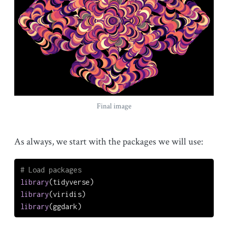
Final image
As always, we start with the packages we will use:
# Load packages
library
(tidyverse)
library
(viridis)
library
(ggdark)