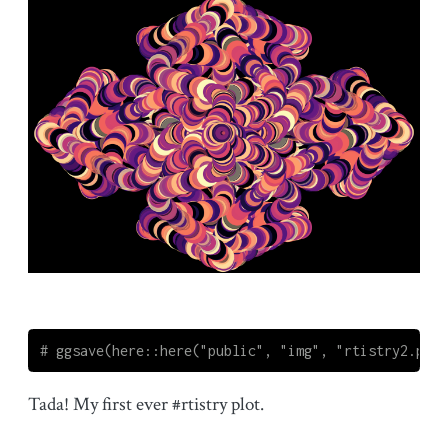
# ggsave(here::here("public", "img", "rtistry2.png"
Tada! My first ever #rtistry plot.