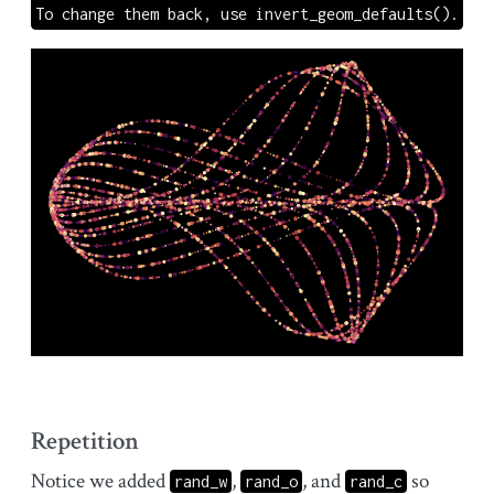
To change them back, use invert_geom_defaults().
Repetition
Notice we added
,
, and
so
rand_w
rand_o
rand_c