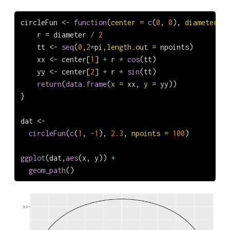
circleFun 
<-
function
(
center =
c
(
0
, 
0
), 
diameter =
    r 
=
 diameter 
/
2
    tt 
<-
seq
(
0
,
2
*
pi,
length.out =
 npoints)
    xx 
<-
 center[
1
] 
+
 r 
*
cos
(tt)
    yy 
<-
 center[
2
] 
+
 r 
*
sin
(tt)
return
(
data.frame
(
x =
 xx, 
y =
 yy))
}
dat 
<-
circleFun
(
c
(
1
, 
-
1
), 
2.3
, 
npoints =
100
)
ggplot
(dat,
aes
(x, y)) 
+
geom_path
()