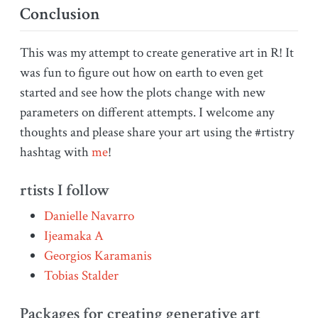
Conclusion
This was my attempt to create generative art in R! It
was fun to figure out how on earth to even get
started and see how the plots change with new
parameters on different attempts. I welcome any
thoughts and please share your art using the #rtistry
hashtag with
me
!
rtists I follow
Danielle Navarro
Ijeamaka A
Georgios Karamanis
Tobias Stalder
Packages for creating generative art