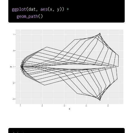
ggplot
(dat, 
aes
(x, y)) 
+
geom_path
()