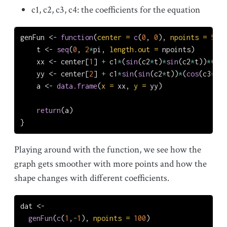
c1, c2, c3, c4: the coefficients for the equation
genFun 
<-
function
(
center =
c
(
0
, 
0
), 
npoints =
500
,
    t 
<-
seq
(
0
, 
2
*
pi, 
length.out =
 npoints)
    xx 
<-
 center[
1
] 
+
 c1
*
(
sin
(c2
*
t)
*
sin
(c2
*
t))
*
(
2
^
c
    yy 
<-
 center[
2
] 
+
 c1
*
sin
(
sin
(c2
*
t))
*
(
cos
(c3
*
c4
*
    a 
<-
data.frame
(
x =
 xx, 
y =
 yy)
return
(a)
}
Playing around with the function, we see how the
graph gets smoother with more points and how the
shape changes with different coefficients.
dat 
<-
genFun
(
c
(
1
,
-
1
), 
npoints =
100
)