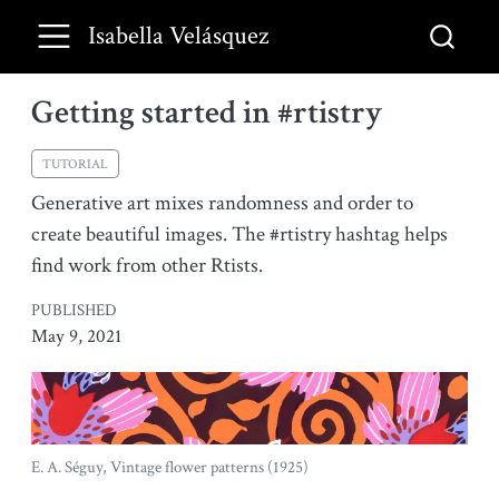
Isabella Velásquez
Getting started in #rtistry
TUTORIAL
Generative art mixes randomness and order to
create beautiful images. The #rtistry hashtag helps
find work from other Rtists.
PUBLISHED
May 9, 2021
E. A. Séguy, Vintage flower patterns (1925)