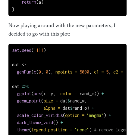
return
(a)
}
Now playing around with the new parameters, I
decided to go with this plot:
set.seed
(
1111
)
dat 
<-
genFun
(
c
(
0
, 
0
), 
npoints =
5000
, 
c1 =
5
, 
c2 =
-
3
, 
dat 
%>%
ggplot
(
aes
(x, y,  
color =
 rand_c)) 
+
geom_point
(
size =
 dat
$
rand_w,
alpha =
 dat
$
rand_o) 
+
scale_color_viridis
(
option =
"magma"
) 
+
dark_theme_void
() 
+
theme
(
legend.position =
"none"
) 
# remove legend