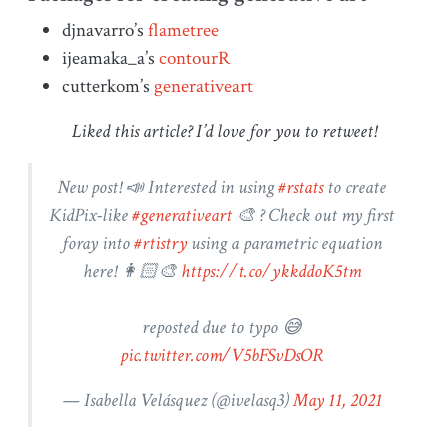
djnavarro’s
flametree
ijeamaka_a’s
contourR
cutterkom’s
generativeart
Liked this article? I’d love for you to retweet!
New post! 📣 Interested in using
#rstats
to create
KidPix-like
#generativeart
🎨 ? Check out my first
foray into
#rtistry
using a parametric equation
here! 👩🏻‍🎨
https://t.co/ykkddoK5tm
reposted due to typo 😅
pic.twitter.com/V5bFSvDsOR
— Isabella Velásquez (
@ivelasq3
)
May 11, 2021