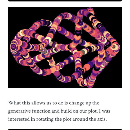
What this allows us to do is change up the
generative function and build on our plot. I was
interested in rotating the plot around the axis.