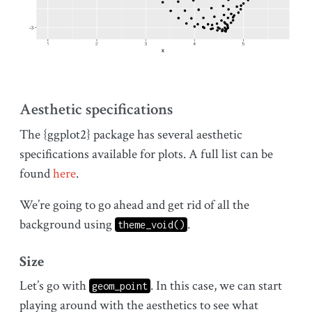
Aesthetic specifications
The {ggplot2} package has several aesthetic
specifications available for plots. A full list can be
found
here
.
We’re going to go ahead and get rid of all the
background using
.
theme_void()
Size
Let’s go with
. In this case, we can start
geom_point
playing around with the aesthetics to see what