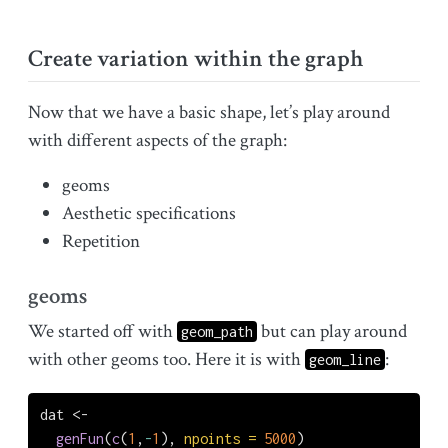
Create variation within the graph
Now that we have a basic shape, let’s play around
with different aspects of the graph:
geoms
Aesthetic specifications
Repetition
geoms
We started off with
but can play around
geom_path
with other geoms too. Here it is with
:
geom_line
dat 
<-
genFun
(
c
(
1
,
-
1
), 
npoints =
5000
)