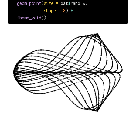
geom_point
(
size =
 dat
$
rand_w,
shape =
8
) 
+
theme_void
()