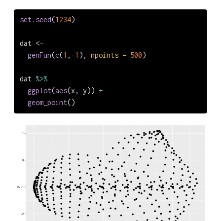
set.seed
(
1234
)
dat 
<-
genFun
(
c
(
1
,
-
1
), 
npoints =
500
)
dat 
%>%
ggplot
(
aes
(x, y)) 
+
geom_point
()