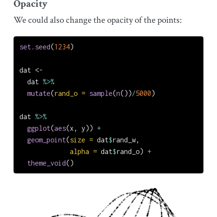
Opacity
We could also change the opacity of the points:
set.seed
(
1234
)
dat 
<-
  dat 
%>%
mutate
(
rand_o =
sample
(
n
())
/
5000
)
dat 
%>%
ggplot
(
aes
(x, y)) 
+
geom_point
(
size =
 dat
$
rand_w,
alpha =
 dat
$
rand_o) 
+
theme_void
()