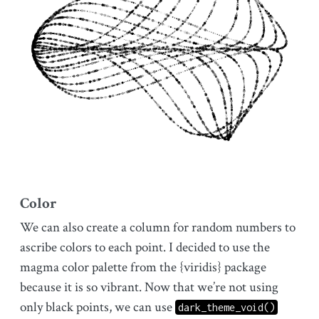
Color
We can also create a column for random numbers to
ascribe colors to each point. I decided to use the
magma color palette from the {viridis} package
because it is so vibrant. Now that we’re not using
only black points, we can use
dark_theme_void()