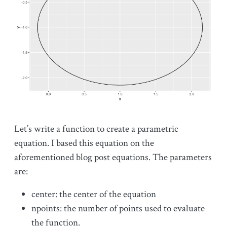
Let’s write a function to create a parametric
equation. I based this equation on the
aforementioned blog post equations. The parameters
are:
center: the center of the equation
npoints: the number of points used to evaluate
the function.