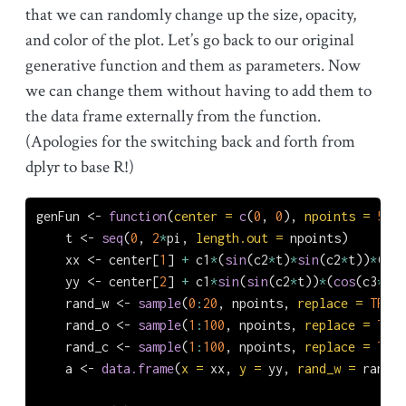
that we can randomly change up the size, opacity,
and color of the plot. Let’s go back to our original
generative function and them as parameters. Now
we can change them without having to add them to
the data frame externally from the function.
(Apologies for the switching back and forth from
dplyr to base R!)
genFun 
<-
function
(
center =
c
(
0
, 
0
), 
npoints =
500
,
    t 
<-
seq
(
0
, 
2
*
pi, 
length.out =
 npoints)
    xx 
<-
 center[
1
] 
+
 c1
*
(
sin
(c2
*
t)
*
sin
(c2
*
t))
*
(
2
^
c
    yy 
<-
 center[
2
] 
+
 c1
*
sin
(
sin
(c2
*
t))
*
(
cos
(c3
*
c4
*
    rand_w 
<-
sample
(
0
:
20
, npoints, 
replace =
TRUE
)
    rand_o 
<-
sample
(
1
:
100
, npoints, 
replace =
TRUE
    rand_c 
<-
sample
(
1
:
100
, npoints, 
replace =
TRUE
    a 
<-
data.frame
(
x =
 xx, 
y =
 yy, 
rand_w =
 rand_w