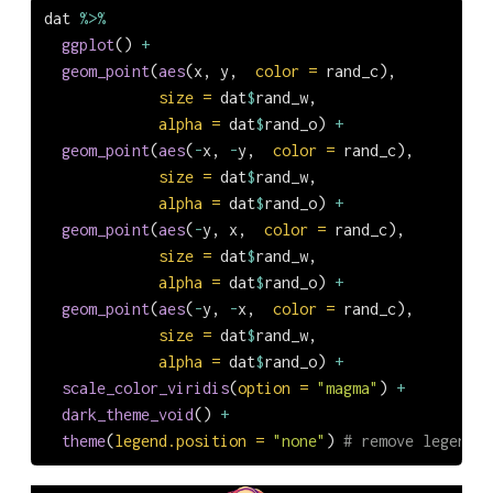
dat 
%>%
ggplot
() 
+
geom_point
(
aes
(x, y,  
color =
 rand_c),
size =
 dat
$
rand_w,
alpha =
 dat
$
rand_o) 
+
geom_point
(
aes
(
-
x, 
-
y,  
color =
 rand_c),
size =
 dat
$
rand_w,
alpha =
 dat
$
rand_o) 
+
geom_point
(
aes
(
-
y, x,  
color =
 rand_c),
size =
 dat
$
rand_w,
alpha =
 dat
$
rand_o) 
+
geom_point
(
aes
(
-
y, 
-
x,  
color =
 rand_c),
size =
 dat
$
rand_w,
alpha =
 dat
$
rand_o) 
+
scale_color_viridis
(
option =
"magma"
) 
+
dark_theme_void
() 
+
theme
(
legend.position =
"none"
) 
# remove legend