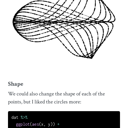
Shape
We could also change the shape of each of the
points, but I liked the circles more:
dat 
%>%
ggplot
(
aes
(x, y)) 
+