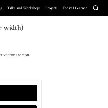
og
Talks and Workshops
Projects
Today I Learned
r width)
ter vector are non-