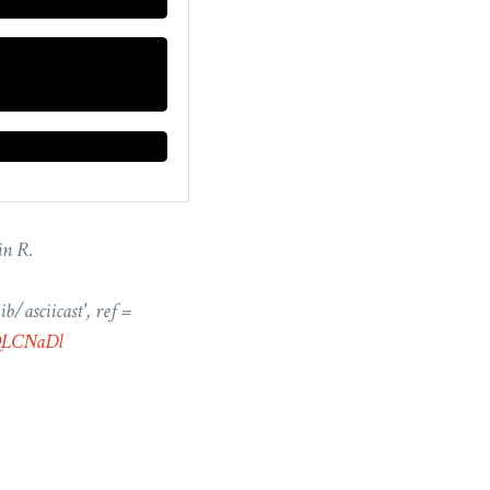
in R.
b/asciicast', ref =
ZQLCNaDl