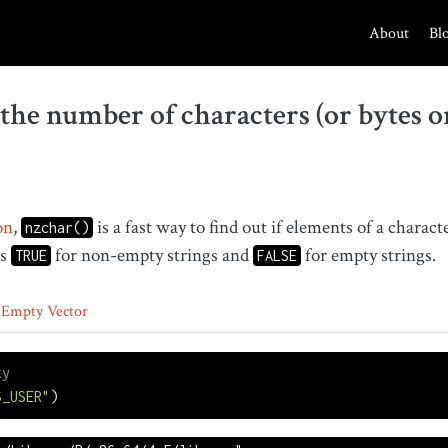
About
Bl
the number of characters (or bytes o
on
,
is a fast way to find out if elements of a charac
nzchar()
ns
for non-empty strings and
for empty strings.
TRUE
FALSE
Empty Vector
ty
S_USER"
)