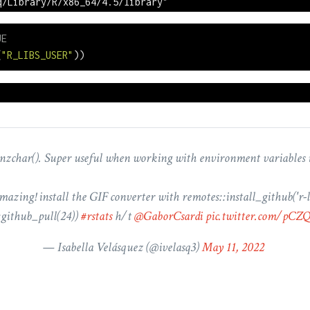
q/Library/R/x86_64/4.5/library"
UE
(
"R_LIBS_USER"
))
nzchar(). Super useful when working with environment variables 
mazing! install the GIF converter with remotes::install_github('r-li
:github_pull(24))
#rstats
h/t
@GaborCsardi
pic.twitter.com/pC
— Isabella Velásquez (
@ivelasq3
)
May 11, 2022