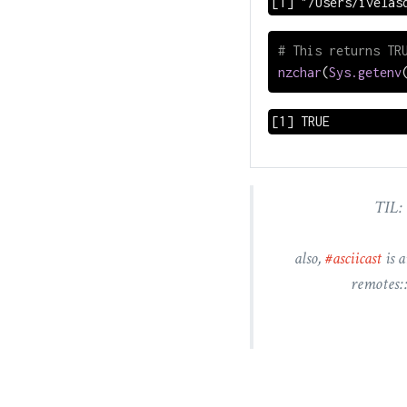
[1] "/Users/ivelas
# This returns TR
nzchar
(
Sys.getenv
[1] TRUE
TIL: 
also,
#asciicast
is a
remotes: