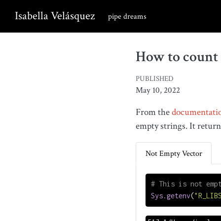
Isabella Velásquez
pipe dreams
How to count 
PUBLISHED
May 10, 2022
From the
documentati
empty strings. It retur
Not Empty Vector
# This is not emp
Sys.getenv
(
"R_LIB