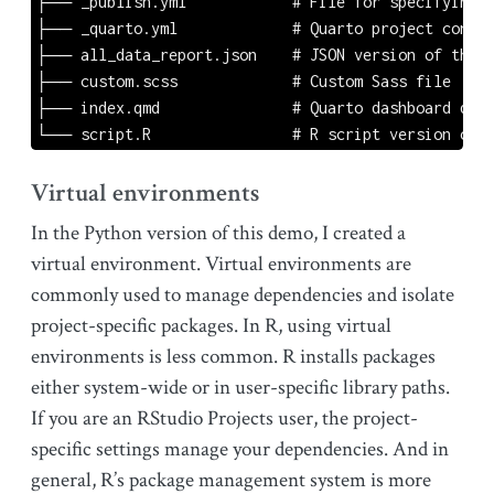
├── _publish.yml            # File for specifying t
├── _quarto.yml             # Quarto project config
├── all_data_report.json    # JSON version of the d
├── custom.scss             # Custom Sass file

├── index.qmd               # Quarto dashboard docu
└── script.R                # R script version of t
Virtual environments
In the Python version of this demo, I created a
virtual environment. Virtual environments are
commonly used to manage dependencies and isolate
project-specific packages. In R, using virtual
environments is less common. R installs packages
either system-wide or in user-specific library paths.
If you are an RStudio Projects user, the project-
specific settings manage your dependencies. And in
general, R’s package management system is more