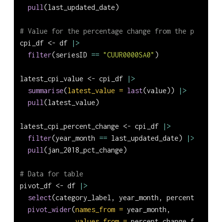
pull
(last_updated_date)
# Value for the percentage change from the previous
cpi_df 
<-
 df 
|>
filter
(seriesID 
==
"CUUR0000SA0"
)
latest_cpi_value 
<-
 cpi_df 
|>
summarise
(
latest_value =
last
(value)) 
|>
pull
(latest_value)
latest_cpi_percent_change 
<-
 cpi_df 
|>
filter
(year_month 
==
 last_updated_date) 
|>
pull
(jan_2018_pct_change)
# Data for table
pivot_df 
<-
 df 
|>
select
(category_label, year_month, percent_change
pivot_wider
(
names_from =
 year_month, 
values_from =
 percent_change_from_pre