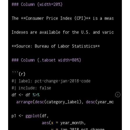
### Column {width=20%}
The **Consumer Price Index (CPI)** is a measure of 
Indexes are available for the U.S. and various geog
**Source: Bureau of Labor Statistics**
### Column {.tabset width=80%}
```{r}
#| label: pct-change-jan-2018-code
#| include: false
df 
<-
 df 
%>%
8
arrange
(
desc
(category_label), 
desc
(year_month))
p1 
<-
ggplot
(df,             
aes
(
x =
 year_month, 
y =
 jan_2018_pct_change, 