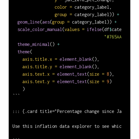
color =
 category_label,
group =
 category_label)) 
+
geom_line
(
aes
(
group =
 category_label)) 
+
scale_color_manual
(
values =
ifelse
(df
$
category_la
"#765AAF"
, 
"#7
theme_minimal
() 
+
theme
(
axis.title.x =
element_blank
(),
axis.title.y =
element_blank
(),
axis.text.x =
element_text
(
size =
8
),
axis.text.y =
element_text
(
size =
9
)
    )
```
::: {.card title="Percentage change since Jan 2018"
Use this inflation data explorer to see which goods