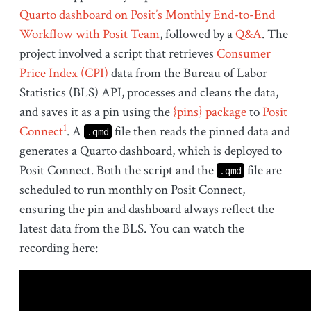
Quarto dashboard on Posit’s Monthly End-to-End
Workflow with Posit Team
, followed by a
Q&A
. The
project involved a script that retrieves
Consumer
Price Index (CPI)
data from the Bureau of Labor
Statistics (BLS) API, processes and cleans the data,
and saves it as a pin using the
{pins} package
to
Posit
1
Connect
. A
file then reads the pinned data and
.qmd
generates a Quarto dashboard, which is deployed to
Posit Connect. Both the script and the
file are
.qmd
scheduled to run monthly on Posit Connect,
ensuring the pin and dashboard always reflect the
latest data from the BLS. You can watch the
recording here: