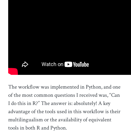
The workflow was implemented in Python, and one
of the most common questions I received was, “Can
I do this in R?” The answer is: absolutely! A key
advantage of the tools used in this workflow is their
multilingualism or the availability of equivalent
tools in both R and Python.