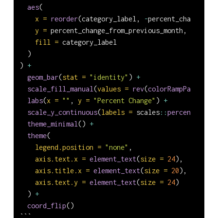
aes
(
x =
reorder
(category_label, 
-
percent_change_fro
y =
 percent_change_from_previous_month,
fill =
 category_label
  )
) 
+
geom_bar
(
stat =
"identity"
) 
+
scale_fill_manual
(
values =
rev
(
colorRampPalette
(
b
labs
(
x =
""
, 
y =
"Percent Change"
) 
+
scale_y_continuous
(
labels =
 scales
::
percent_forma
theme_minimal
() 
+
theme
(
legend.position =
"none"
,
axis.text.x =
element_text
(
size =
24
),
axis.title.x =
element_text
(
size =
20
),
axis.text.y =
element_text
(
size =
24
)
  ) 
+
coord_flip
()
```