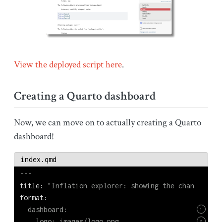
View the deployed script here
.
Creating a Quarto dashboard
Now, we can move on to actually creating a Quarto
dashboard!
index.qmd
---
title:
 "Inflation explorer: showing the change in p
format:
  dashboard:
1
    logo: images/logo.png
2