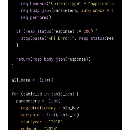
req_headers
(
"Content-Type"
=
"application/json"
req_body_json
(parameters, 
auto_unbox =
TRUE
) 
|>
req_perform
()
if
 (
resp_status
(response) 
!=
200
) {
stop
(
paste
(
"API Error:"
, 
resp_status
(response))
  }
return
(
resp_body_json
(response))
}
all_data 
<-
list
()
for
 (table_id 
in
 table_ids) {
  parameters 
<-
list
(
registrationkey =
 bls_key,
seriesid =
list
(table_id),
startyear =
"2018"
,
endyear =
"2024"
,