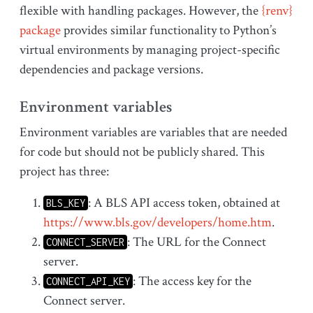
flexible with handling packages. However, the
{renv}
package
provides similar functionality to Python’s
virtual environments by managing project-specific
dependencies and package versions.
Environment variables
Environment variables are variables that are needed
for code but should not be publicly shared. This
project has three:
: A BLS API access token, obtained at
BLS_KEY
https://www.bls.gov/developers/home.htm
.
: The URL for the Connect
CONNECT_SERVER
server.
: The access key for the
CONNECT_API_KEY
Connect server.