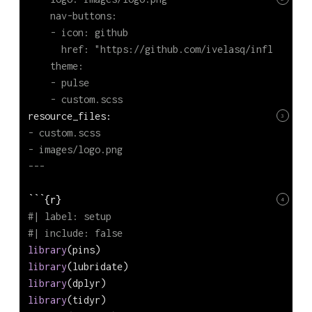
    nav-buttons:
    - icon: github
      href: "https://github.com/ivelasq/inflation-e
    theme:
    - pulse
    - custom.scss
resource_files:
3
- custom.scss
- images/logo.png
---
```{r}
4
#| label: setup
#| include: false
library
(pins)
library
(lubridate)
library
(dplyr)
library
(tidyr)