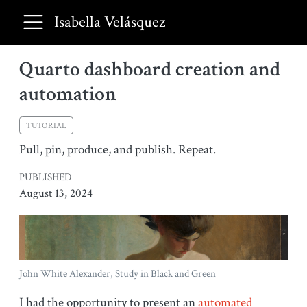
Isabella Velásquez
Quarto dashboard creation and
automation
TUTORIAL
Pull, pin, produce, and publish. Repeat.
PUBLISHED
August 13, 2024
John White Alexander, Study in Black and Green
I had the opportunity to present an
automated