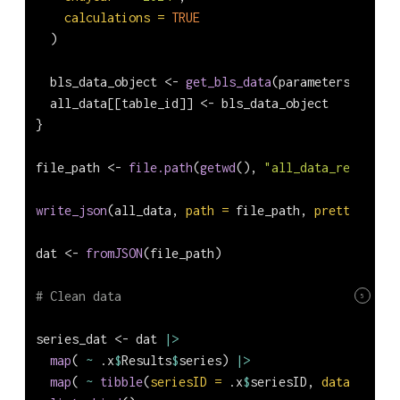
calculations =
TRUE
  )
  bls_data_object 
<-
get_bls_data
(parameters)
  all_data[[table_id]] 
<-
 bls_data_object
}
file_path 
<-
file.path
(
getwd
(), 
"all_data_report.js
write_json
(all_data, 
path =
 file_path, 
pretty =
TRU
dat 
<-
fromJSON
(file_path)
# Clean data
5
series_dat 
<-
 dat 
|>
map
( 
~
 .x
$
Results
$
series) 
|>
map
( 
~
tibble
(
seriesID =
 .x
$
seriesID, 
data =
 .x
$
d