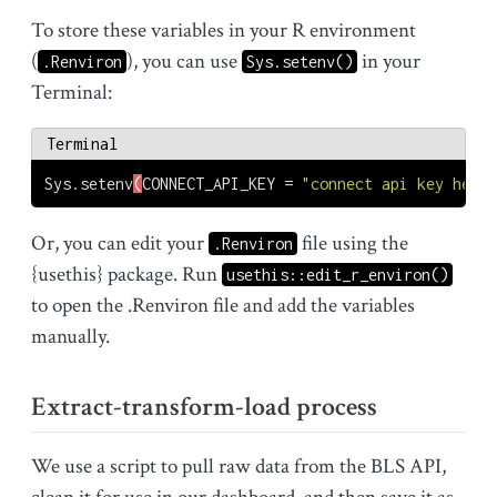
To store these variables in your R environment
(
), you can use
in your
.Renviron
Sys.setenv()
Terminal:
Terminal
Sys.setenv
(
CONNECT_API_KEY
 = 
"connect api key here"
Or, you can edit your
file using the
.Renviron
{usethis} package. Run
usethis::edit_r_environ()
to open the .Renviron file and add the variables
manually.
Extract-transform-load process
We use a script to pull raw data from the BLS API,