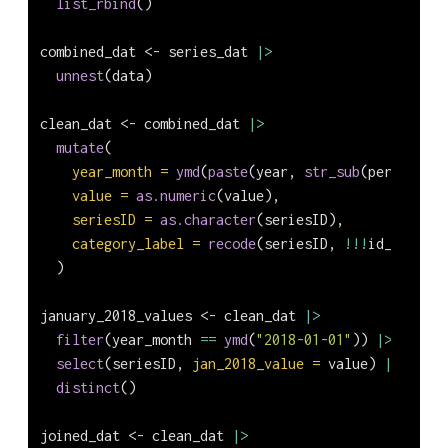
list_rbind
()
combined_dat 
<-
 series_dat 
|>
unnest
(data)
clean_dat 
<-
 combined_dat 
|>
mutate
(
year_month =
ymd
(
paste
(year, 
str_sub
(period, 
2
,
value =
as.numeric
(value),
seriesID =
as.character
(seriesID),
category_label =
recode
(seriesID, 
!!!
id_to_labe
  )
january_2018_values 
<-
 clean_dat 
|>
filter
(year_month 
==
ymd
(
"2018-01-01"
)) 
|>
select
(seriesID, 
jan_2018_value =
 value) 
|>
distinct
()
joined_dat 
<-
 clean_dat 
|>