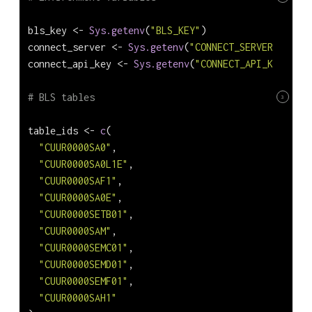
bls_key 
<-
Sys.getenv
(
"BLS_KEY"
)
connect_server 
<-
Sys.getenv
(
"CONNECT_SERVER"
)
connect_api_key 
<-
Sys.getenv
(
"CONNECT_API_KEY"
)
# BLS tables
3
table_ids 
<-
c
(
"CUUR0000SA0"
,
"CUUR0000SA0L1E"
,
"CUUR0000SAF1"
,
"CUUR0000SA0E"
,
"CUUR0000SETB01"
,
"CUUR0000SAM"
,
"CUUR0000SEMC01"
,
"CUUR0000SEMD01"
,
"CUUR0000SEMF01"
,
"CUUR0000SAH1"