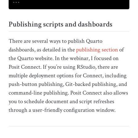
```
Publishing scripts and dashboards
There are several ways to publish Quarto
dashboards, as detailed in the
publishing section
of
the Quarto website. In the webinar, I focused on
Posit Connect. If you’re using RStudio, there are
multiple deployment options for Connect, including
push-button publishing, Git-backed publishing, and
command-line publishing. Posit Connect also allows
you to schedule document and script refreshes
through a user-friendly configuration window.