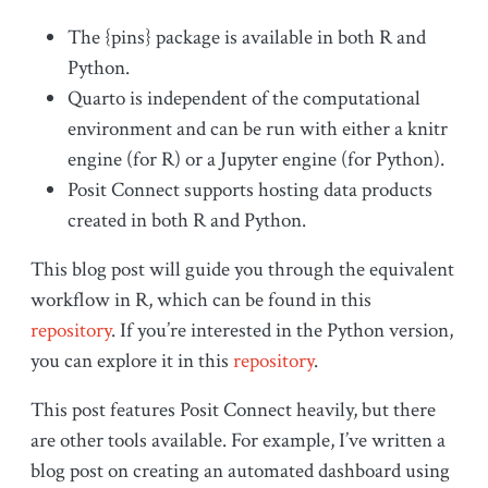
The {pins} package is available in both R and
Python.
Quarto is independent of the computational
environment and can be run with either a knitr
engine (for R) or a Jupyter engine (for Python).
Posit Connect supports hosting data products
created in both R and Python.
This blog post will guide you through the equivalent
workflow in R, which can be found in this
repository
. If you’re interested in the Python version,
you can explore it in this
repository
.
This post features Posit Connect heavily, but there
are other tools available. For example, I’ve written a
blog post on creating an automated dashboard using