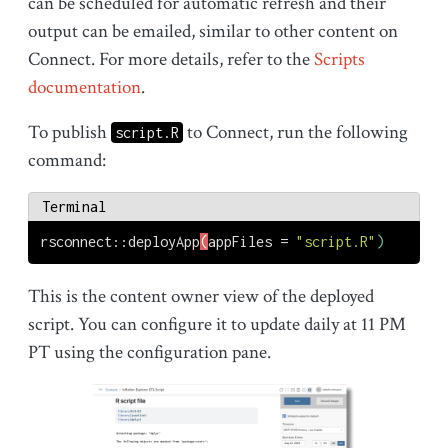
can be scheduled for automatic refresh and their
output can be emailed, similar to other content on
Connect. For more details, refer to the
Scripts
documentation
.
To publish
to Connect, run the following
script.R
command:
Terminal
rsconnect::deployApp
(
appFiles
 = 
"script.R"
)
This is the content owner view of the deployed
script. You can configure it to update daily at 11 PM
PT using the configuration pane.