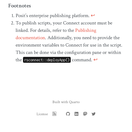
Footnotes
Posit’s enterprise publishing platform.
↩︎
To publish scripts, your Connect account must be
linked. For details, refer to the
Publishing
documentation
. Additionally, you need to provide the
environment variables to Connect for use in the script.
This can be done via the configuration pane or within
the
command.
↩︎
rsconnect::deployApp()
Built with Quarto
License