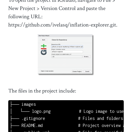
To open the project in RStudio, navigate to File >
New Project > Version Control and paste the
following URL:
https://github.com/ivelasq/inflation-explorer.git.
The files in the project include:
├── images

│   └── logo.png            # Logo image to use in 
├── .gitignore              # Files and folders to 
├── README.md               # Project overview and 