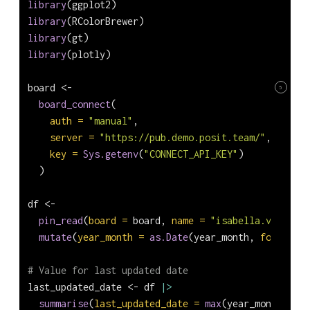
library
(ggplot2)
library
(RColorBrewer)
library
(gt)
library
(plotly)
board 
<-
5
board_connect
(
auth =
"manual"
,
server =
"https://pub.demo.posit.team/"
,
key =
Sys.getenv
(
"CONNECT_API_KEY"
)
  )
df 
<-
pin_read
(
board =
 board, 
name =
"isabella.velasque
mutate
(
year_month =
as.Date
(year_month, 
format =
# Value for last updated date
last_updated_date 
<-
 df 
|>
summarise
(
last_updated_date =
max
(year_month)) 
|>