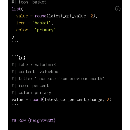
#| icon: basket
list
(
7
value =
round
(latest_cpi_value, 
2
),
icon =
"basket"
,
color =
"primary"
)
```
```{r}
#| label: valuebox3
#| content: valuebox
#| title: "Increase from previous month"
#| icon: percent
#| color: primary
value 
=
round
(latest_cpi_percent_change, 
2
)
```
## Row {height=80%}