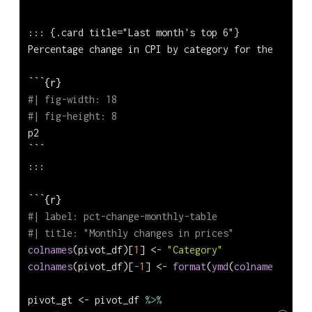
::: {.card title="Last month's top 6"}
Percentage change in CPI by category for the last m
```{r}
#| fig-width: 18
#| fig-height: 8
p2
```
:::
```{r}
#| label: pct-change-monthly-table
#| title: "Monthly changes in prices"
colnames
(pivot_df)[
1
] 
<-
"Category"
colnames
(pivot_df)[
-
1
] 
<-
format
(
ymd
(
colnames
(pivot
pivot_gt 
<-
 pivot_df 
%>%