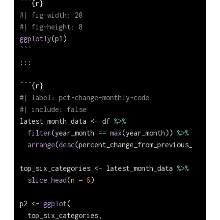
```{r}
#| fig-width: 20
#| fig-height: 8
ggplotly
(p1)
```
:::
```{r}
#| label: pct-change-monthly-code
#| include: false
latest_month_data 
<-
 df 
%>%
filter
(year_month 
==
max
(year_month)) 
%>%
arrange
(
desc
(percent_change_from_previous_month))
top_six_categories 
<-
 latest_month_data 
%>%
slice_head
(
n =
6
)
p2 
<-
ggplot
(
  top_six_categories,