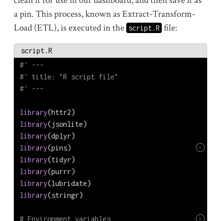
clean it for use in our dashboard, and then save it as
a pin. This process, known as Extract-Transform-
Load (ETL), is executed in the
file:
script.R
script.R
#' ---
#' title: "R script file"
#' ---
library
(httr2)
library
(jsonlite)
library
(dplyr)
library
(pins)
1
library
(tidyr)
library
(purrr)
library
(lubridate)
library
(stringr)
# Environment variables
2