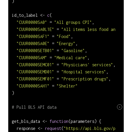
)
id_to_label 
<-
c
(
"CUUR0000SA0"
=
"All groups CPI"
,
"CUUR0000SA0L1E"
=
"All items less food and energ
"CUUR0000SAF1"
=
"Food"
,
"CUUR0000SA0E"
=
"Energy"
,
"CUUR0000SETB01"
=
"Gasoline"
,
"CUUR0000SAM"
=
"Medical care"
,
"CUUR0000SEMC01"
=
"Physicians' services"
,
"CUUR0000SEMD01"
=
"Hospital services"
,
"CUUR0000SEMF01"
=
"Prescription drugs"
,
"CUUR0000SAH1"
=
"Shelter"
)
# Pull BLS API data
4
get_bls_data 
<-
function
(parameters) {
  response 
<-
request
(
"https://api.bls.gov/publicAP