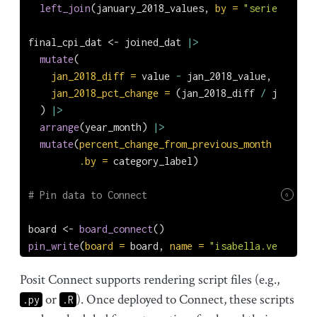
left_join
(january_2018_values, 
by =
"seriesID"
)
final_cpi_dat 
<-
 joined_dat 
|>
mutate
(
jan_2018_diff =
 value 
-
 jan_2018_value,
jan_2018_pct_change =
 (jan_2018_diff 
/
 jan_2018
  ) 
|>
arrange
(year_month) 
|>
mutate
(
percent_change_from_previous_month =
 (valu
.by =
 category_label)
# Pin data to Connect
6
board 
<-
board_connect
()
pin_write
(
board =
 board, 
name =
"isabella.velasquez
Posit Connect supports rendering script files (e.g.,
or
). Once deployed to Connect, these scripts
.py
.R