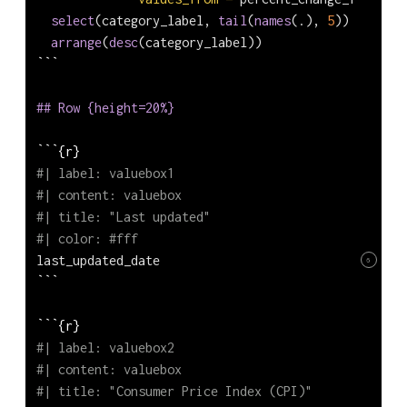
select
(category_label, 
tail
(
names
(.), 
5
)) 
|>
arrange
(
desc
(category_label))
```
## Row {height=20%}
```{r} 
#| label: valuebox1
#| content: valuebox
#| title: "Last updated"
#| color: #fff
last_updated_date
6
```
```{r} 
#| label: valuebox2
#| content: valuebox
#| title: "Consumer Price Index (CPI)"