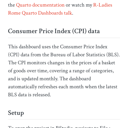
the
Quarto documentation
or watch my
R-Ladies
Rome Quarto Dashboards talk
.
Consumer Price Index (CPI) data
This dashboard uses the Consumer Price Index
(CPI) data from the Bureau of Labor Statistics (BLS).
The CPI monitors changes in the prices of a basket
of goods over time, covering a range of categories,
and is updated monthly. The dashboard
automatically refreshes each month when the latest
BLS data is released.
Setup