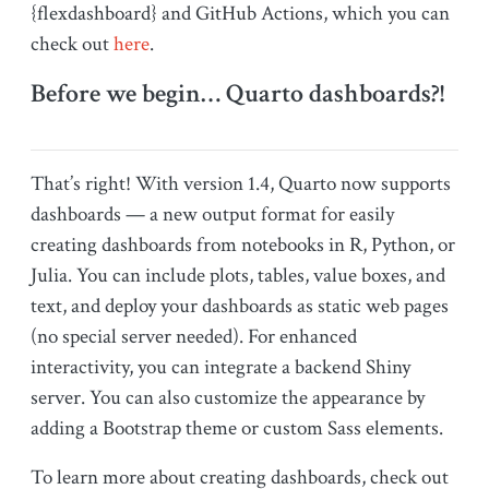
{flexdashboard} and GitHub Actions, which you can
check out
here
.
Before we begin… Quarto dashboards?!
That’s right! With version 1.4, Quarto now supports
dashboards — a new output format for easily
creating dashboards from notebooks in R, Python, or
Julia. You can include plots, tables, value boxes, and
text, and deploy your dashboards as static web pages
(no special server needed). For enhanced
interactivity, you can integrate a backend Shiny
server. You can also customize the appearance by
adding a Bootstrap theme or custom Sass elements.
To learn more about creating dashboards, check out