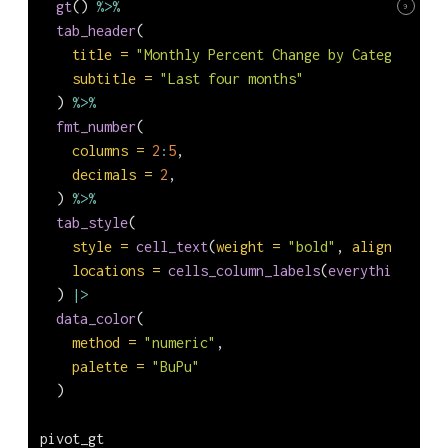
gt
() 
%>%
9
tab_header
(
title =
"Monthly Percent Change by Category"
,
subtitle =
"Last four months"
  ) 
%>%
fmt_number
(
columns =
2
:
5
,
decimals =
2
,
  ) 
%>%
tab_style
(
style =
cell_text
(
weight =
"bold"
, 
align =
"cen
locations =
cells_column_labels
(
everything
())
  ) 
|>
data_color
(
method =
"numeric"
,
palette =
"BuPu"
  )
pivot_gt